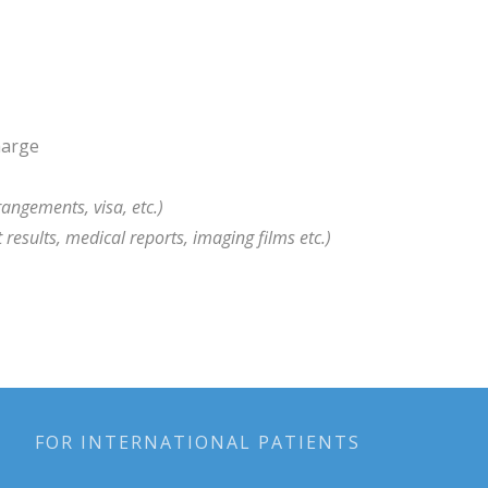
harge
rangements, visa, etc.)
t results, medical reports, imaging films etc.)
FOR INTERNATIONAL PATIENTS