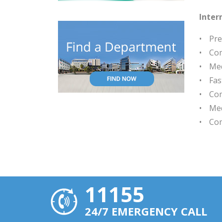
Inter
Pre
Com
Med
Fas
Com
Med
Com
11155
24/7 EMERGENCY CALL