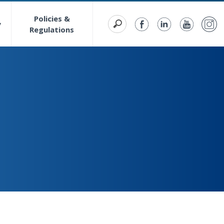
Policies &
y
Regulations