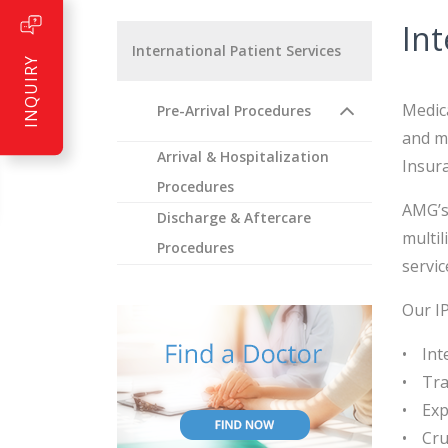
Int
International Patient Services
INQUIRY
Medica
Pre-Arrival Procedures
and mo
Arrival & Hospitalization
Insur
Procedures
AMG’s 
Discharge & Aftercare
multil
Procedures
servic
Our IP
Int
Tra
Exp
Cru