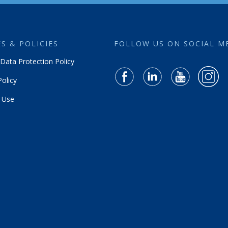
S & POLICIES
FOLLOW US ON SOCIAL M
Data Protection Policy
olicy
 Use