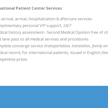
national Patient Center Services
-arrival, arrival, hospitalization & aftercare services
plimentary personal VIP support, 24/7
ical history assessment– Second Medical Opinion free of c
t lane pass to all medical services and procedures
plete concierge service
(transportation, translation, family ar
ical record, for international patients, issued in English
(tes
petitive prices