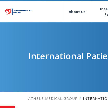
Inte
About Us
P
International Pati
ATHENS MEDICAL GROUP
INTERNATIO