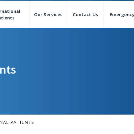
rnational
Our Services
Contact Us
Emergenc
atients
ents
NAL PATIENTS