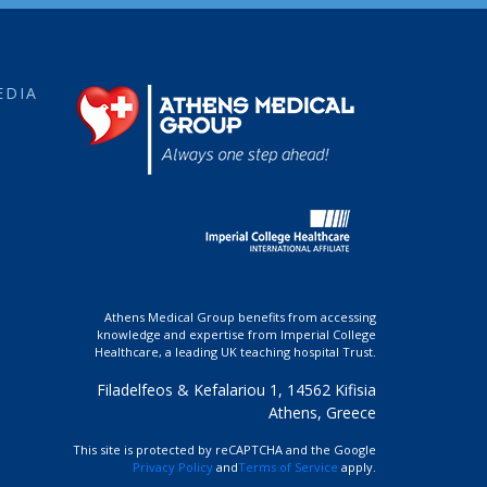
EDIA
Athens Medical Group benefits from accessing
knowledge and expertise from Imperial College
Healthcare, a leading UK teaching hospital Trust.
Filadelfeos & Kefalariou 1, 14562 Kifisia
Athens, Greece
This site is protected by reCAPTCHA and the Google
Privacy Policy
and
Terms of Service
apply.