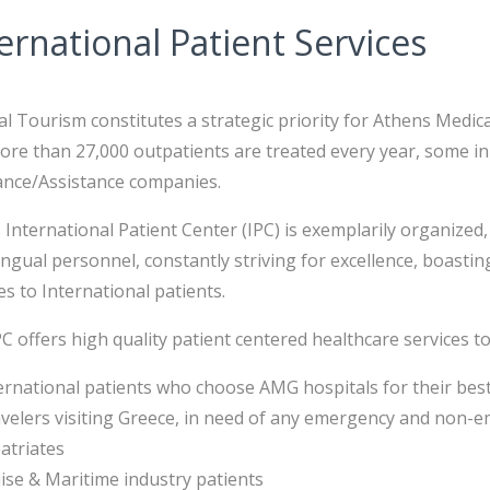
ernational Patient Services
l Tourism constitutes a strategic priority for Athens Medic
re than 27,000 outpatients are treated every year, some in
ance/Assistance companies.
International Patient Center (IPC) is exemplarily organize
ingual personnel, constantly striving for excellence, boast
es to International patients.
C offers high quality patient centered healthcare services to
ernational patients who choose AMG hospitals for their bes
velers visiting Greece, in need of any emergency and non-
atriates
ise & Maritime industry patients