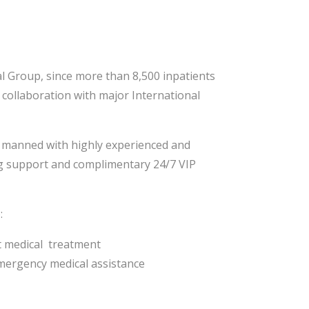
al Group, since more than 8,500 inpatients
 collaboration with major International
d, manned with highly experienced and
ing support and complimentary 24/7 VIP
:
t medical treatment
emergency medical assistance