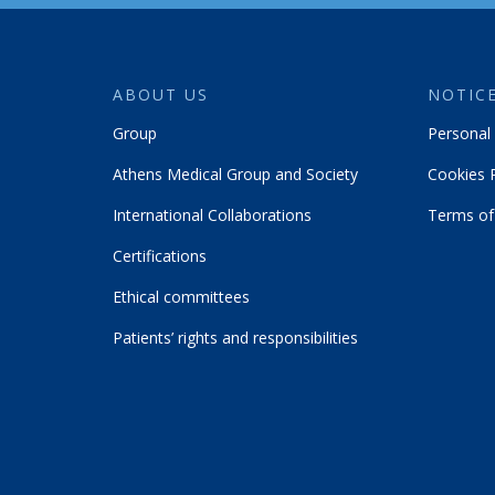
ABOUT US
NOTICE
Group
Personal 
Athens Medical Group and Society
Cookies P
International Collaborations
Terms of
Certifications
Ethical committees
Patients’ rights and responsibilities